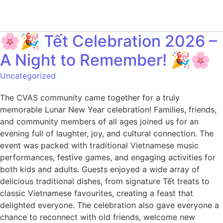
🌸🎉 Tết Celebration 2026 –
A Night to Remember! 🎉🌸
Uncategorized
The CVAS community came together for a truly
memorable Lunar New Year celebration! Families, friends,
and community members of all ages joined us for an
evening full of laughter, joy, and cultural connection. The
event was packed with traditional Vietnamese music
performances, festive games, and engaging activities for
both kids and adults. Guests enjoyed a wide array of
delicious traditional dishes, from signature Tết treats to
classic Vietnamese favourites, creating a feast that
delighted everyone. The celebration also gave everyone a
chance to reconnect with old friends, welcome new