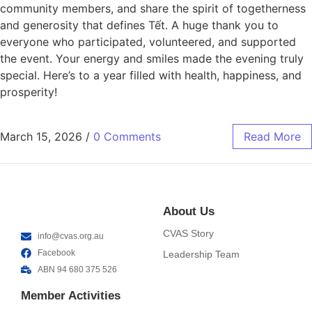
community members, and share the spirit of togetherness
and generosity that defines Tết. A huge thank you to
everyone who participated, volunteered, and supported
the event. Your energy and smiles made the evening truly
special. Here’s to a year filled with health, happiness, and
prosperity!
March 15, 2026
/
0 Comments
Read More
About Us
CVAS Story
info@cvas.org.au
Facebook
Leadership Team
ABN 94 680 375 526
Member Activities