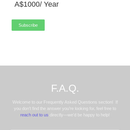
A$1000/ Year
Subscribe
F.A.Q.
Welcome to our Frequently Asked Questions section! If
you don’t find the answer you’re looking for, feel free to
reach out to us
directly—we’d be happy to help!