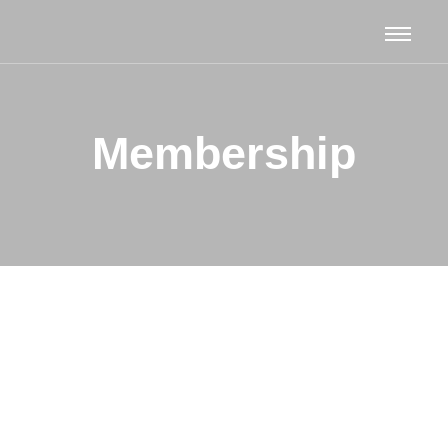
Membership