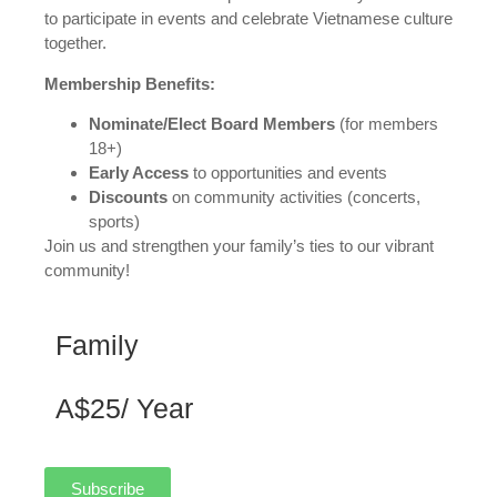
to participate in events and celebrate Vietnamese culture
together.
Membership Benefits:
Nominate/Elect Board Members
(for members
18+)
Early Access
to opportunities and events
Discounts
on community activities (concerts,
sports)
Join us and strengthen your family’s ties to our vibrant
community!
Family
A$25/ Year
Subscribe