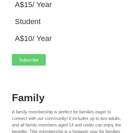
A$15/ Year
Student
A$10/ Year
Subscribe
Family
A family membership is perfect for families eager to
connect with our community! It includes up to two adults,
and all family members aged 14 and under can enjoy the
benefits. This membership is a fantastic way for families