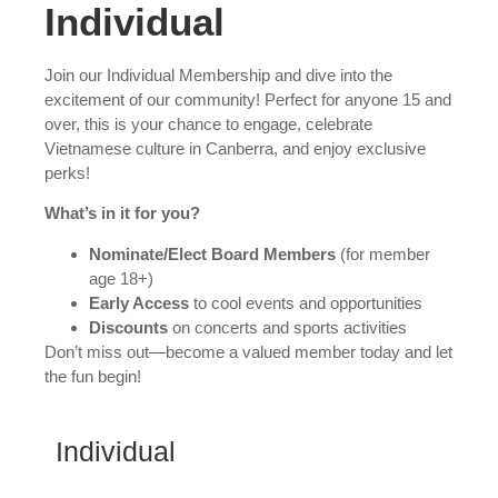
Individual
Join our Individual Membership and dive into the
excitement of our community! Perfect for anyone 15 and
over, this is your chance to engage, celebrate
Vietnamese culture in Canberra, and enjoy exclusive
perks!
What’s in it for you?
Nominate/Elect Board Members
(for member
age 18+)
Early Access
to cool events and opportunities
Discounts
on concerts and sports activities
Don’t miss out—become a valued member today and let
the fun begin!
Individual