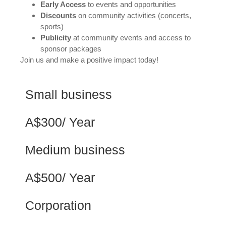
Early Access
to events and opportunities
Discounts
on community activities (concerts,
sports)
Publicity
at community events and access to
sponsor packages
Join us and make a positive impact today!
Small business
A$300/ Year
Medium business
A$500/ Year
Corporation