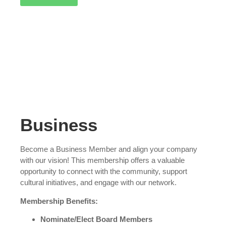
Business
Become a Business Member and align your company
with our vision! This membership offers a valuable
opportunity to connect with the community, support
cultural initiatives, and engage with our network.
Membership Benefits:
Nominate/Elect Board Members