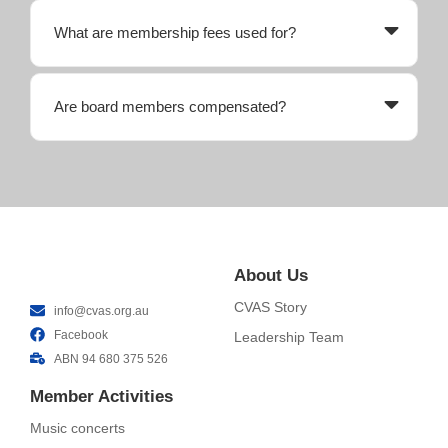
What are membership fees used for?
Are board members compensated?
About Us
CVAS Story
info@cvas.org.au
Facebook
Leadership Team
ABN 94 680 375 526
Member Activities
Music concerts