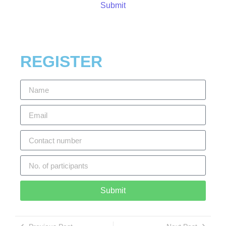
Submit
REGISTER
Submit