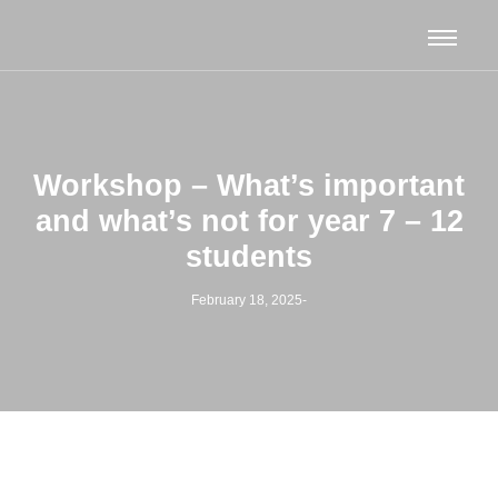
Workshop – What’s important
and what’s not for year 7 – 12
students
February 18, 2025
-