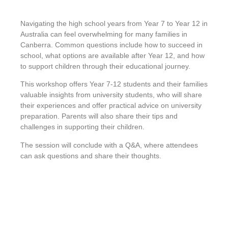
Navigating the high school years from Year 7 to Year 12 in
Australia can feel overwhelming for many families in
Canberra. Common questions include how to succeed in
school, what options are available after Year 12, and how
to support children through their educational journey.
This workshop offers Year 7-12 students and their families
valuable insights from university students, who will share
their experiences and offer practical advice on university
preparation. Parents will also share their tips and
challenges in supporting their children.
The session will conclude with a Q&A, where attendees
can ask questions and share their thoughts.