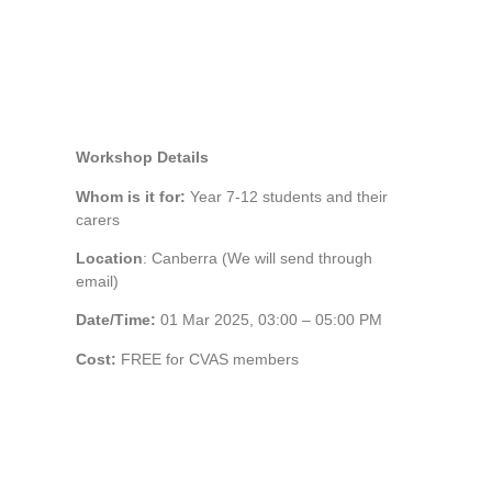
Workshop Details
Whom is it for:
Year 7-12 students and their
carers
Location
: Canberra (We will send through
email)
Date/Time:
01 Mar 2025, 03:00 – 05:00 PM
Cost:
FREE for CVAS members